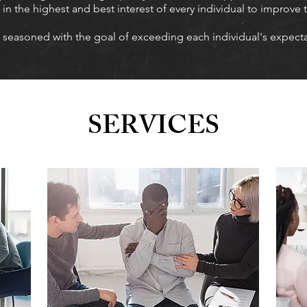
n the highest and best interest of every individual to improve t
 seasoned with the goal of exceeding each individual's expectat
SERVICES