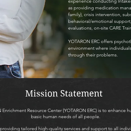
experience conducting Intakes
as providing medication manag
family), crisis intervention, 
behavioral/emotional support,
evaluations, on-site CARE Trai
YOTARON ERC offers psychoth
environment where individuals 
through their problems.
Mission Statement
 Enrichment Resource Center (YOTARON ERC) is to enhance hu
basic human needs of all people.
viding tailored high-quality services and support to all indiv