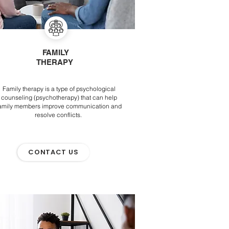
FAMILY
THERAPY
Family therapy is a type of psychological
counseling (psychotherapy) that can help
amily members improve communication and
resolve conflicts.
CONTACT US