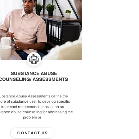
SUBSTANCE ABUSE
COUNSELING/ ASSESSMENTS
ubstance Abuse Assessments define the
ture of substance use. To develop specific
treatment recommendations, such as
tance abuse counseling for addressing the
problem or
CONTACT US