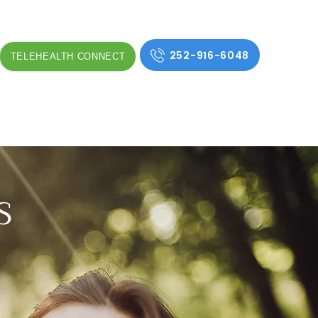
252-916-6048
TELEHEALTH CONNECT
S