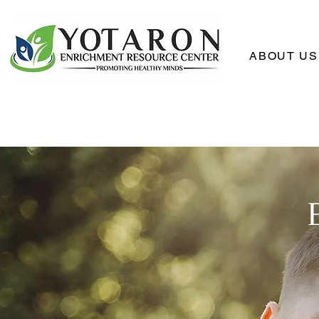
ABOUT US