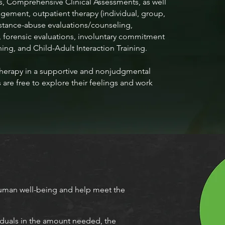
, Comprehensive Clinical Assessments, as well
ement, outpatient therapy (individual, group,
substance-abuse evaluations/counseling,
 forensic evaluations, involuntary commitment
ning, and Child-Adult Interaction Training.
erapy in a supportive and nonjudgmental
are free to explore their feelings and work
man well-being and help meet the
iduals in the amount needed, the