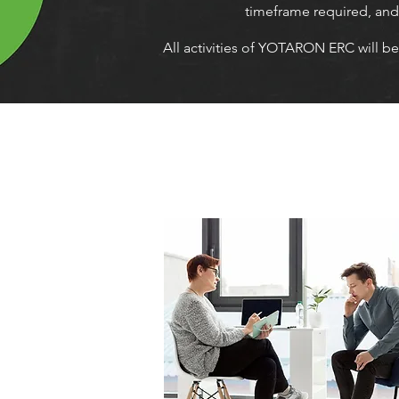
timeframe required, and i
All activities of YOTARON ERC will be