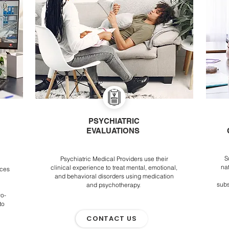
PSYCHIATRIC
EVALUATIONS
S
Psychiatric Medical Providers use their
na
clinical experience to treat mental, emotional,
ices
and behavioral disorders using medication
subs
and psychotherapy.
wo-
to
CONTACT US