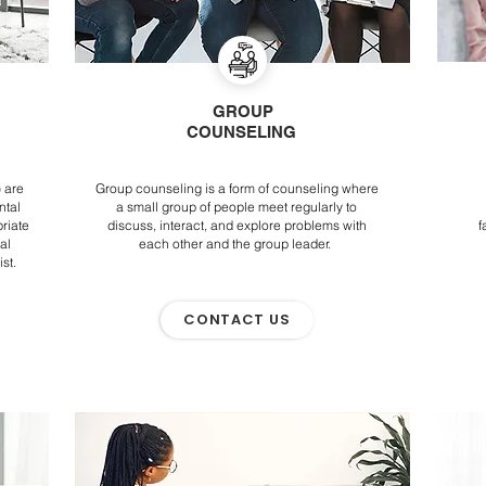
GROUP
COUNSELING
 are
Group counseling is a form of counseling where
ntal
a small group of people meet regularly to
riate
discuss, interact, and explore problems with
f
al
each other and the group leader.
ist.
CONTACT US