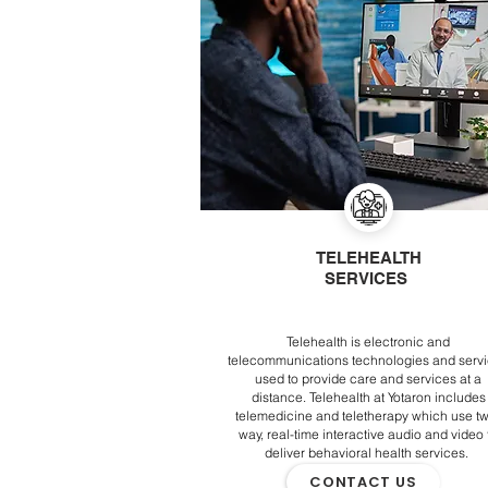
TELEHEALTH
SERVICES
Telehealth is electronic and
telecommunications technologies and serv
used to provide care and services at a
distance. Telehealth at Yotaron includes
telemedicine and teletherapy which use t
way, real-time interactive audio and video 
deliver behavioral health services.
CONTACT US