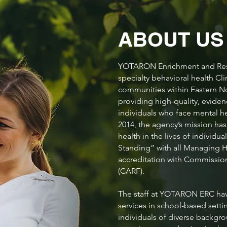
ABOUT U
YOTARON Enrichment and Reso
specialty behavioral health Cli
communities within Eastern 
providing high-quality, eviden
individuals who face mental h
2014, the agency’s mission ha
health in the lives of indiv
Standing” with all Managing H
accreditation with Commission 
(CARF).
The staff at YOTARON ERC hav
services in school-based setting
individuals of diverse backgro