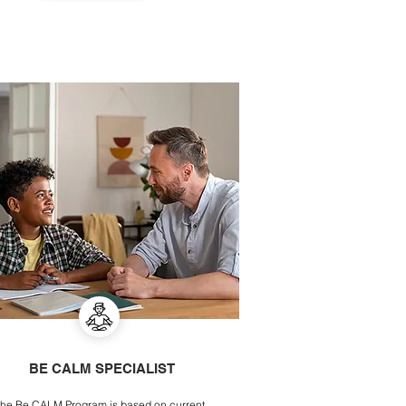
BE CALM SPECIALIST
he Be CALM Program is based on current