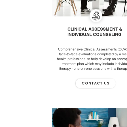
CLINICAL ASSESSMENT &
INDIVIDUAL COUNSELING
Comprehensive Clinical Assessments (CCA)
face-to-face evaluations completed by a me
health professional to help develop an approp
treatment plan which may include Individu
therapy - one-on-one sessions with a therap
CONTACT US