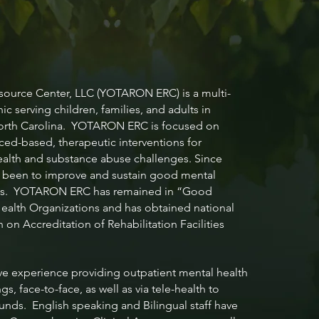
S
urce Center, LLC (YOTARON ERC) is a multi-
nic serving children, families, and adults in
North Carolina. YOTARON ERC is focused on
ced-based, therapeutic interventions for
ealth and substance abuse challenges. Since
s been to improve and sustain good mental
iduals. YOTARON ERC has remained in “Good
ealth Organizations and has obtained national
on Accreditation of Rehabilitation Facilities
e experience providing outpatient mental health
s, face-to-face, as well as via tele-health to
unds. English speaking and Bilingual staff have