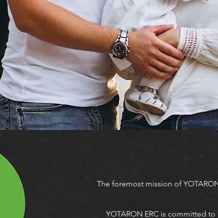
The foremost mission of YOTARON
YOTARON ERC is committed to pro