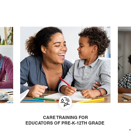
CARE TRAINING FOR
EDUCATORS OF PRE-K-12TH GRADE
T