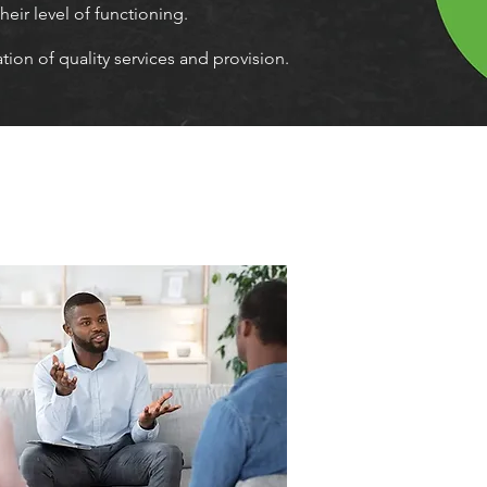
heir level of functioning.
ion of quality services and provision.