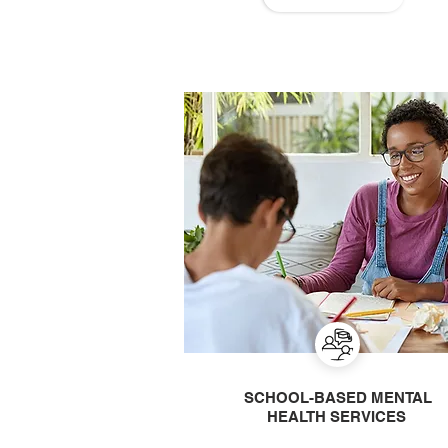
SCHOOL-BASED MENTAL
HEALTH SERVICES