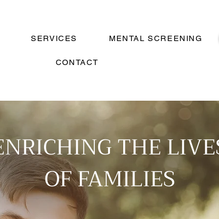
SERVICES
MENTAL SCREENING
CONTACT
ENRICHING THE LIVE
OF FAMILIES